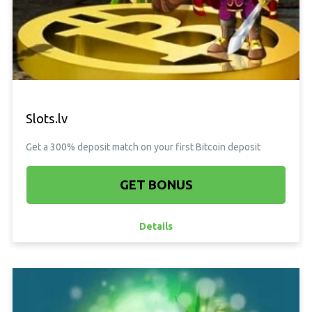
Slots.lv
Get a 300% deposit match on your first Bitcoin deposit
GET BONUS
Details