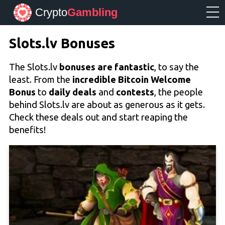
Crypto
Gambling
Crypto Casinos
Slots.lv Bonuses
Bonuses
The Slots.lv
bonuses are fantastic
, to say the
least. From the
incredible Bitcoin Welcome
Cryptocurrencies
Bonus
to
daily deals
and
contests
, the people
behind Slots.lv are about as generous as it gets.
Check these deals out and start reaping the
benefits!