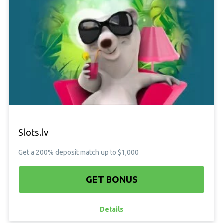
Slots.lv
Get a 200% deposit match up to $1,000
GET BONUS
Details