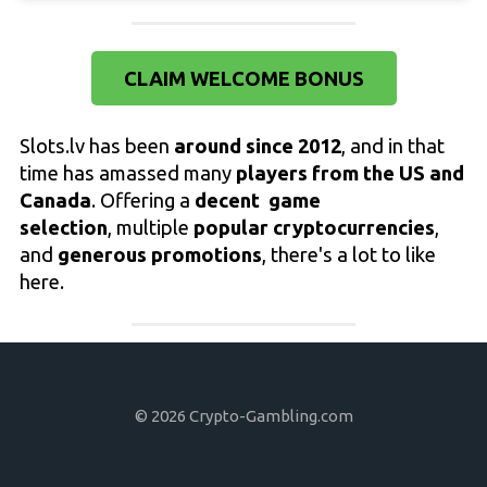
CLAIM WELCOME BONUS
Slots.lv has been
around since 2012
, and in that
time has amassed many
players from the US and
Canada
. Offering a
decent game
selection
, multiple
popular cryptocurrencies
,
and
generous promotions
, there's a lot to like
here.
© 2026 Crypto-Gambling.com