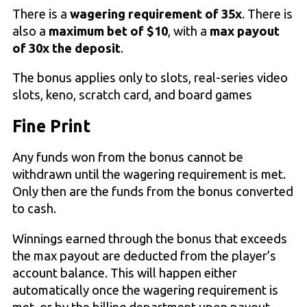
There is a
wagering requirement of 35x
. There is
also a
maximum bet of $10
, with a
max payout
of 30x the deposit
.
The bonus applies only to slots, real-series video
slots, keno, scratch card, and board games
Fine Print
Any funds won from the bonus cannot be
withdrawn until the wagering requirement is met.
Only then are the funds from the bonus converted
to cash.
Winnings earned through the bonus that exceeds
the max payout are deducted from the player’s
account balance. This will happen either
automatically once the wagering requirement is
met, or by the billing department upon payout