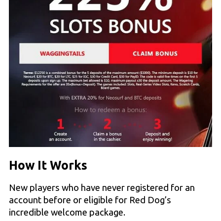
How It Works
New players who have never registered for an
account before or eligible for Red Dog’s
incredible welcome package.