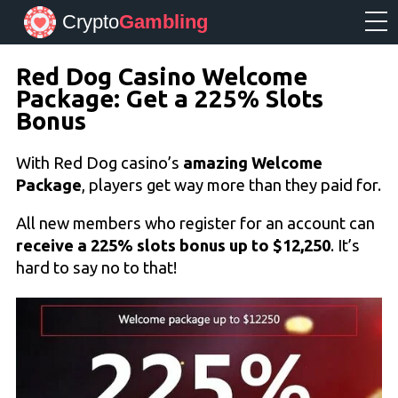
Crypto
Gambling
Crypto Casinos
Red Dog Casino Welcome
Package: Get a 225% Slots
Bonuses
Bonus
Cryptocurrencies
With Red Dog casino’s
amazing Welcome
Package
, players get way more than they paid for.
All new members who register for an account can
receive a 225% slots bonus up to $12,250
. It’s
hard to say no to that!