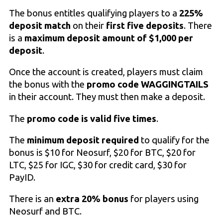
The bonus entitles qualifying players to a
225%
deposit match
on their
first five deposits
. There
is a
maximum deposit amount of $1,000 per
deposit
.
Once the account is created, players must claim
the bonus with the
promo code WAGGINGTAILS
in their account. They must then make a deposit.
The
promo code is valid five times
.
The
minimum deposit required
to qualify for the
bonus is $10 for Neosurf, $20 for BTC, $20 for
LTC, $25 for IGC, $30 for credit card, $30 for
PayID.
There is an
extra 20% bonus
for players using
Neosurf and BTC.