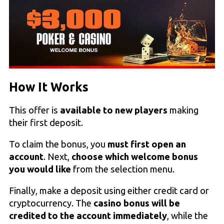
How It Works
This offer is
available to new players
making
their first deposit.
To claim the bonus, you
must first open an
account
. Next,
choose which welcome bonus
you would like
from the selection menu.
Finally, make a deposit using either credit card or
cryptocurrency. The
casino bonus will be
credited to the account immediately
, while the