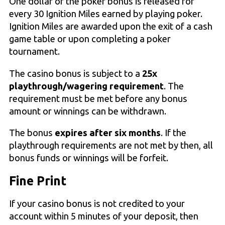
One dollar of the poker bonus is released for
every 30 Ignition Miles earned by playing poker.
Ignition Miles are awarded upon the exit of a cash
game table or upon completing a poker
tournament.
The casino bonus is subject to a
25x
playthrough/wagering requirement
. The
requirement must be met before any bonus
amount or winnings can be withdrawn.
The bonus
expires after six months
. If the
playthrough requirements are not met by then, all
bonus funds or winnings will be forfeit.
Fine Print
If your casino bonus is not credited to your
account within 5 minutes of your deposit, then