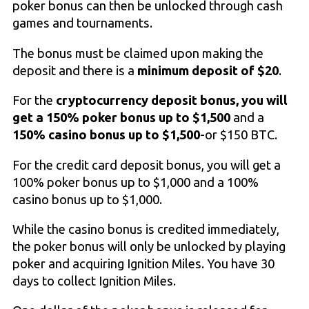
poker bonus can then be unlocked through cash
games and tournaments.
The bonus must be claimed upon making the
deposit and there is a
minimum deposit of $20
.
For the
cryptocurrency deposit bonus, you will
get a 150% poker bonus up to $1,500
and a
150% casino bonus up to $1,500
-or $150 BTC.
For the credit card deposit bonus, you will get a
100% poker bonus up to $1,000 and a 100%
casino bonus up to $1,000.
While the casino bonus is credited immediately,
the poker bonus will only be unlocked by playing
poker and acquiring Ignition Miles. You have 30
days to collect Ignition Miles.