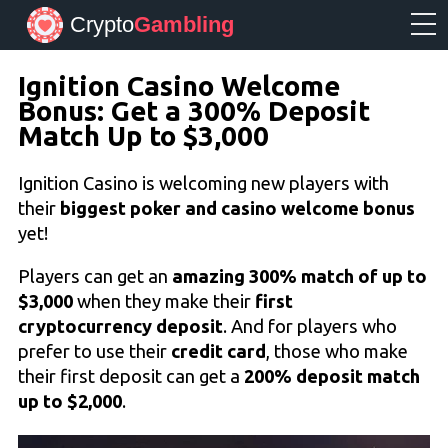
Crypto
Gambling
Crypto Casinos
Ignition Casino Welcome
Bonus: Get a 300% Deposit
Bonuses
Match Up to $3,000
Cryptocurrencies
Ignition Casino is welcoming new players with
their
biggest poker and casino welcome bonus
yet!
Players can get an
amazing 300% match of up to
$3,000
when they make their
first
cryptocurrency deposit
. And for players who
prefer to use their
credit card
, those who make
their first deposit can get a
200% deposit match
up to $2,000
.