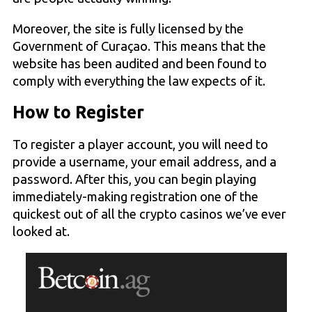
Moreover, the site is fully licensed by the
Government of Curaçao. This means that the
website has been audited and been found to
comply with everything the law expects of it.
How to Register
To register a player account, you will need to
provide a username, your email address, and a
password. After this, you can begin playing
immediately-making registration one of the
quickest out of all the crypto casinos we’ve ever
looked at.