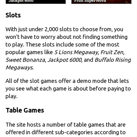
Slots
With just under 2,000 slots to choose from, you
won’t have to worry about not finding something
to play. These slots include some of the most
popular games like
5 Lions Megaway
,
Fruit Zen
,
Sweet Bonanza
,
Jackpot 6000
, and
Buffalo Rising
Megaways
.
All of the slot games offer a demo mode that lets
you see what each game is about before paying to
play.
Table Games
The site hosts a number of table games that are
offered in different sub-categories according to