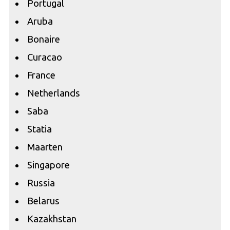
Portugal
Aruba
Bonaire
Curacao
France
Netherlands
Saba
Statia
Maarten
Singapore
Russia
Belarus
Kazakhstan