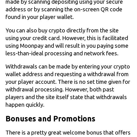
made by scanning depositing using your secure
address or by scanning the on-screen QR code
found in your player wallet.
You can also buy crypto directly from the site
using your credit card. However, this is facilitated
using Moonpay and will result in you paying some
less-than-ideal processing and network fees.
Withdrawals can be made by entering your crypto
wallet address and requesting a withdrawal from
your player account. There is no set time given for
withdrawal processing. However, both past
players and the site itself state that withdrawals
happen quickly.
Bonuses and Promotions
There is a pretty great welcome bonus that offers