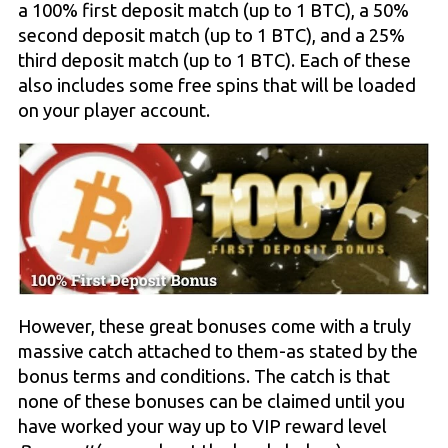
a 100% first deposit match (up to 1 BTC), a 50%
second deposit match (up to 1 BTC), and a 25%
third deposit match (up to 1 BTC). Each of these
also includes some free spins that will be loaded
on your player account.
However, these great bonuses come with a truly
massive catch attached to them-as stated by the
bonus terms and conditions. The catch is that
none of these bonuses can be claimed until you
have worked your way up to VIP reward level