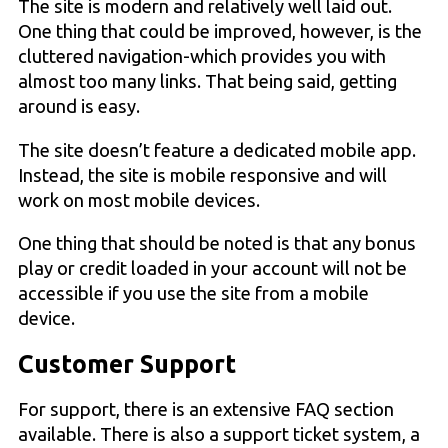
The site is modern and relatively well laid out.
One thing that could be improved, however, is the
cluttered navigation-which provides you with
almost too many links. That being said, getting
around is easy.
The site doesn’t feature a dedicated mobile app.
Instead, the site is mobile responsive and will
work on most mobile devices.
One thing that should be noted is that any bonus
play or credit loaded in your account will not be
accessible if you use the site from a mobile
device.
Customer Support
For support, there is an extensive FAQ section
available. There is also a support ticket system, a