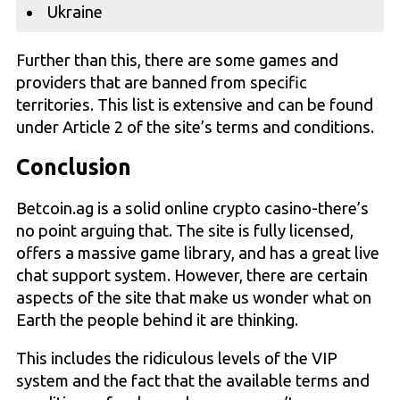
Ukraine
Further than this, there are some games and
providers that are banned from specific
territories. This list is extensive and can be found
under Article 2 of the site’s terms and conditions.
Conclusion
Betcoin.ag is a solid online crypto casino-there’s
no point arguing that. The site is fully licensed,
offers a massive game library, and has a great live
chat support system. However, there are certain
aspects of the site that make us wonder what on
Earth the people behind it are thinking.
This includes the ridiculous levels of the VIP
system and the fact that the available terms and