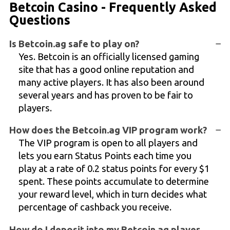
Betcoin Casino - Frequently Asked
Questions
Is Betcoin.ag safe to play on?
Yes. Betcoin is an officially licensed gaming
site that has a good online reputation and
many active players. It has also been around
several years and has proven to be fair to
players.
How does the Betcoin.ag VIP program work?
The VIP program is open to all players and
lets you earn Status Points each time you
play at a rate of 0.2 status points for every $1
spent. These points accumulate to determine
your reward level, which in turn decides what
percentage of cashback you receive.
How do I deposit into my Betcoin.ag player