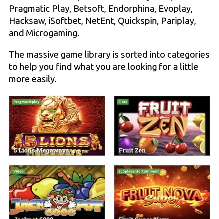
Pragmatic Play, Betsoft, Endorphina, Evoplay,
Hacksaw, iSoftbet, NetEnt, Quickspin, Pariplay,
and Microgaming.
The massive game library is sorted into categories
to help you find what you are looking for a little
more easily.