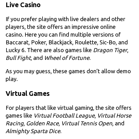
Live Casino
If you prefer playing with live dealers and other
players, the site offers an impressive online
casino. Here you can find multiple versions of
Baccarat, Poker, Blackjack, Roulette, Sic-Bo, and
Lucky 6. There are also games like
Dragon Tiger
,
Bull Fight
, and
Wheel of Fortune
.
As you may guess, these games don’t allow demo
play.
Virtual Games
For players that like virtual gaming, the site offers
games like
Virtual Football League
,
Virtual Horse
Racing
,
Golden Race
,
Virtual Tennis Open
, and
Almighty Sparta Dice
.