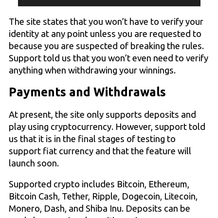
The site states that you won’t have to verify your
identity at any point unless you are requested to
because you are suspected of breaking the rules.
Support told us that you won’t even need to verify
anything when withdrawing your winnings.
Payments and Withdrawals
At present, the site only supports deposits and
play using cryptocurrency. However, support told
us that it is in the final stages of testing to
support fiat currency and that the feature will
launch soon.
Supported crypto includes Bitcoin, Ethereum,
Bitcoin Cash, Tether, Ripple, Dogecoin, Litecoin,
Monero, Dash, and Shiba Inu. Deposits can be