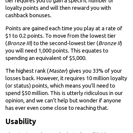
tier requires you to gain a specific number of
loyalty points and will then reward you with
cashback bonuses.
Points are gained each time you play at a rate of
$1 to 0.2 points. To move from the lowest tier
(
Bronze III
) to the second-lowest tier (
Bronze II
)
you will need 1,000 points. This equates to
spending an equivalent of $5,000.
The highest rank (
Master
) gives you 33% of your
losses back. However, it requires 10 million loyalty
(or status) points, which means you’ll need to
spend $50 million. This is utterly ridiculous in our
opinion, and we can’t help but wonder if anyone
has ever even come close to reaching that.
Usability