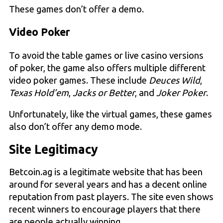
These games don’t offer a demo.
Video Poker
To avoid the table games or live casino versions
of poker, the game also offers multiple different
video poker games. These include
Deuces Wild
,
Texas Hold’em
,
Jacks or Better
, and
Joker Poker
.
Unfortunately, like the virtual games, these games
also don’t offer any demo mode.
Site Legitimacy
Betcoin.ag is a legitimate website that has been
around for several years and has a decent online
reputation from past players. The site even shows
recent winners to encourage players that there
are people actually winning.