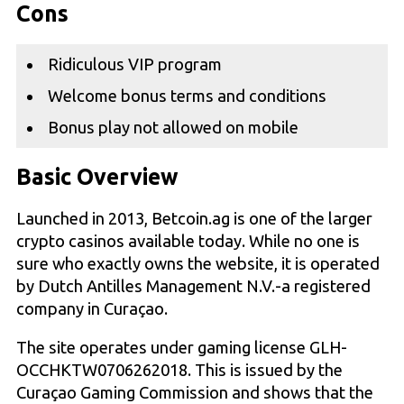
Cons
Ridiculous VIP program
Welcome bonus terms and conditions
Bonus play not allowed on mobile
Basic Overview
Launched in 2013, Betcoin.ag is one of the larger
crypto casinos available today. While no one is
sure who exactly owns the website, it is operated
by Dutch Antilles Management N.V.-a registered
company in Curaçao.
The site operates under gaming license GLH-
OCCHKTW0706262018. This is issued by the
Curaçao Gaming Commission and shows that the