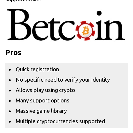
Pros
Quick registration
No specific need to verify your identity
Allows play using crypto
Many support options
Massive game library
Multiple cryptocurrencies supported