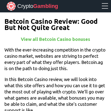
Crypto
Gambling
Crypto Casinos
Betcoin Casino Review: Good
But Not Quite Great
Bonuses
View all Betcoin Casino bonuses
Cryptocurrencies
With the ever-increasing competition in the crypto
casino market, websites are striving to perfect
every part of what they offer players. Betcoin.ag
is on the path to doing just this.
In this Betcoin Casino review, we will look into
what this site offers and how you can use it to get
the most out of playing with crypto. We’ll go over
what games are available, what bonuses you may
be able to claim, and what the site’s customer
support is like.