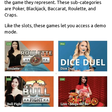
the game they represent. These sub-categories
are Poker, Blackjack, Baccarat, Roulette, and
Craps.
Like the slots, these games let you access a demo
mode.