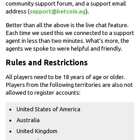
community support forum, and a support email
address (
support@betcoin.ag
).
Better than all the above is the live chat feature.
Each time we used this we connected to a support
agent in less than two minutes. What’s more, the
agents we spoke to were helpful and friendly.
Rules and Restrictions
All players need to be 18 years of age or older.
Players from the following territories are also not
allowed to register accounts:
United States of America
Australia
United Kingdom