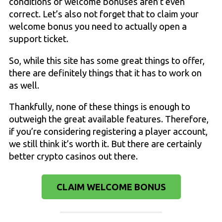
conditions of welcome bonuses aren’t even
correct. Let’s also not forget that to claim your
welcome bonus you need to actually open a
support ticket.
So, while this site has some great things to offer,
there are definitely things that it has to work on
as well.
Thankfully, none of these things is enough to
outweigh the great available features. Therefore,
if you’re considering registering a player account,
we still think it’s worth it. But there are certainly
better crypto casinos out there.
CLAIM WELCOME BONUS