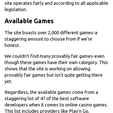
site operates fairly and according to all applicable
legislation.
Available Games
The site boasts over 2,000 different games-a
staggering amount to choose from if we’re
honest.
We couldn’t find many provably fair games-even
though these games have their own category. This
shows that the site is working on allowing
provably fair games but isn’t quite getting there
yet.
Regardless, the available games come from a
staggering list of 47 of the best software
developers when it comes to online casino games.
This list includes providers like Play’n Go,