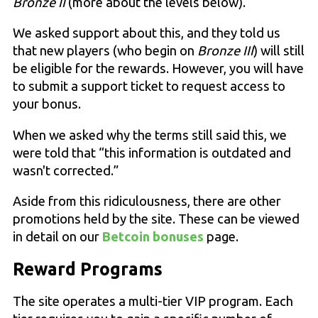
Bronze II
(more about the levels below).
We asked support about this, and they told us
that new players (who begin on
Bronze III
) will still
be eligible for the rewards. However, you will have
to submit a support ticket to request access to
your bonus.
When we asked why the terms still said this, we
were told that “this information is outdated and
wasn't corrected.”
Aside from this ridiculousness, there are other
promotions held by the site. These can be viewed
in detail on our
Betcoin bonuses
page.
Reward Programs
The site operates a multi-tier VIP program. Each