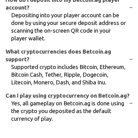
account?
Depositing into your player account can be
done by using your secure deposit address or
scanning the on-screen QR code in your
player wallet.
What cryptocurrencies does Betcoin.ag
support?
Supported crypto includes Bitcoin, Ethereum,
Bitcoin Cash, Tether, Ripple, Dogecoin,
Litecoin, Monero, Dash, and Shiba Inu.
Can I play using cryptocurrency on Betcoin.ag?
Yes, all gameplay on Betcoin.ag is done using
the crypto you deposited as the default
currency of play.